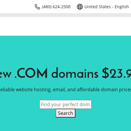
(480) 624-2500
United States - English
w .COM domains $23.
eliable website hosting, email, and affordable domain price
Search