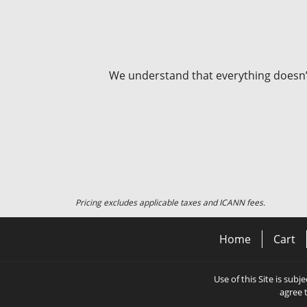
We understand that everything doesn’t 
Pricing excludes applicable taxes and ICANN fees.
Home
Cart
Use of this Site is subj
agree 