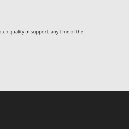
tch quality of support, any time of the