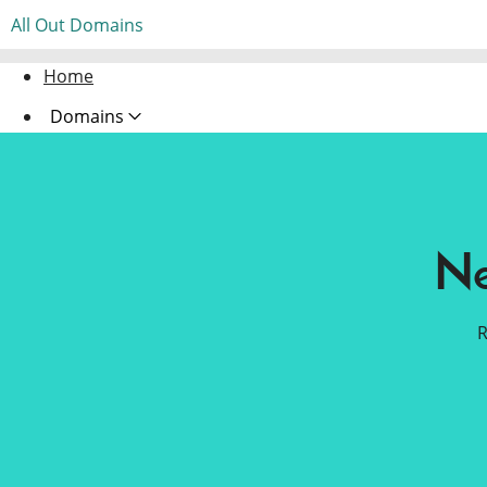
All Out Domains
Home
Domains
Websites
Hosting
Ne
Security
Marketing
R
Email