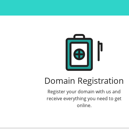
Products
Domain Registration
Register your domain with us and
receive everything you need to get
online.