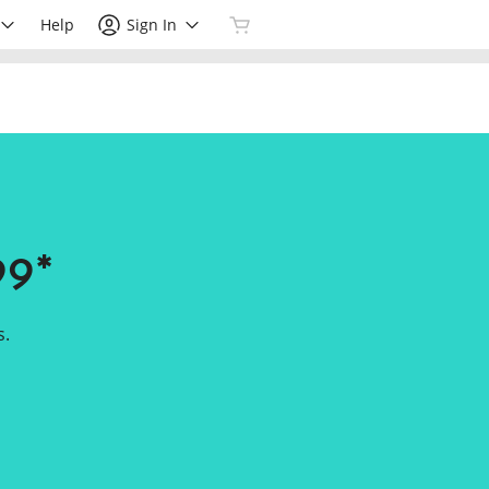
Help
Sign In
99*
s.