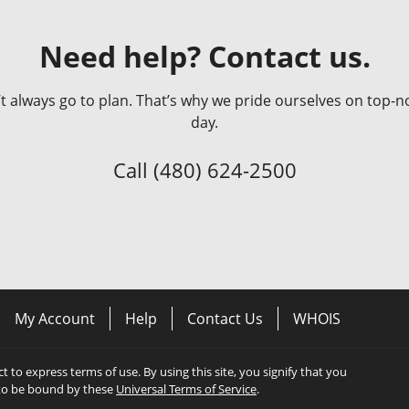
Need help? Contact us.
always go to plan. That’s why we pride ourselves on top-no
day.
Call
(480) 624-2500
My Account
Help
Contact Us
WHOIS
ect to express terms of use. By using this site, you signify that you
to be bound by these
Universal Terms of Service
.