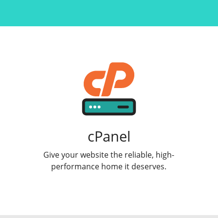
cPanel
Give your website the reliable, high-
performance home it deserves.