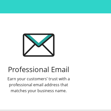
Professional Email
Earn your customers’ trust with a
professional email address that
matches your business name.