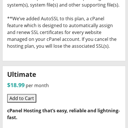
system(s), system file(s) and other supporting file(s).
**We’ve added AutoSSL to this plan, a cPanel
feature which is designed to automatically assign
and renew SSL certificates for every website
managed on your cPanel account. If you cancel the
hosting plan, you will lose the associated SSL(s).
Ultimate
$18.99
per month
Add to Cart
cPanel Hosting that’s easy, reliable and lightning-
fast.