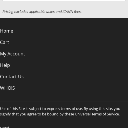
Pricing excludes applicable taxes and ICANN fees.
Home
Cart
My Account
Help
Contact Us
WHOIS
Use of this Site is subject to express terms of use. By using this site, you
signify that you agree to be bound by these
Universal Terms of Service
.
Legal