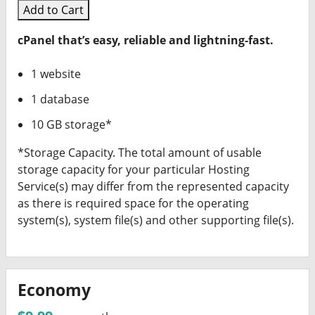
Add to Cart
cPanel that’s easy, reliable and lightning-fast.
1 website
1 database
10 GB storage*
*Storage Capacity. The total amount of usable
storage capacity for your particular Hosting
Service(s) may differ from the represented capacity
as there is required space for the operating
system(s), system file(s) and other supporting file(s).
Economy