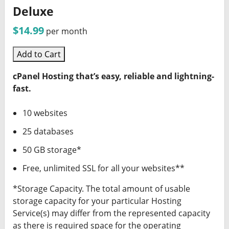
Deluxe
$14.99
per month
Add to Cart
cPanel Hosting that’s easy, reliable and lightning-
fast.
10 websites
25 databases
50 GB storage*
Free, unlimited SSL for all your websites**
*Storage Capacity. The total amount of usable
storage capacity for your particular Hosting
Service(s) may differ from the represented capacity
as there is required space for the operating