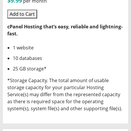
$9.99
per month
Add to Cart
cPanel Hosting that’s easy, reliable and lightning-
fast.
1 website
10 databases
25 GB storage*
*Storage Capacity. The total amount of usable
storage capacity for your particular Hosting
Service(s) may differ from the represented capacity
as there is required space for the operating
system(s), system file(s) and other supporting file(s).