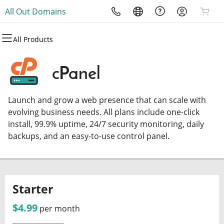
All Out Domains
All Products
All Products
All Products
All Products
All Products
All Products
All Products
Domains
Websites
Hosting
Security
Marketing
Email
cPanel
Domain Registration
Website Builder
cPanel
Website Security
Email Marketing
Microsoft 365
Launch and grow a web presence that can scale with
Bulk Registration
WordPress
WordPress
SSL
SEO
Professional Email
evolving business needs. All plans include one-click
install, 99.9% uptime, 24/7 security monitoring, daily
Domain Transfer
Web Hosting Plus
Managed SSL Service
backups, and an easy-to-use control panel.
Bulk Transfer
VPS
Website Backup
Starter
$4.99
per month