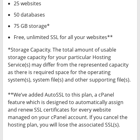
25 websites
50 databases
75 GB storage*
Free, unlimited SSL for all your websites**
*Storage Capacity. The total amount of usable
storage capacity for your particular Hosting
Service(s) may differ from the represented capacity
as there is required space for the operating
system(s), system file(s) and other supporting file(s).
**We’ve added AutoSSL to this plan, a cPanel
feature which is designed to automatically assign
and renew SSL certificates for every website
managed on your cPanel account. If you cancel the
hosting plan, you will lose the associated SSL(s).