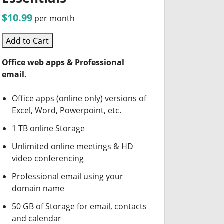
$10.99
per month
Add to Cart
Office web apps & Professional
email.
Office apps (online only) versions of
Excel, Word, Powerpoint, etc.
1 TB online Storage
Unlimited online meetings & HD
video conferencing
Professional email using your
domain name
50 GB of Storage for email, contacts
and calendar