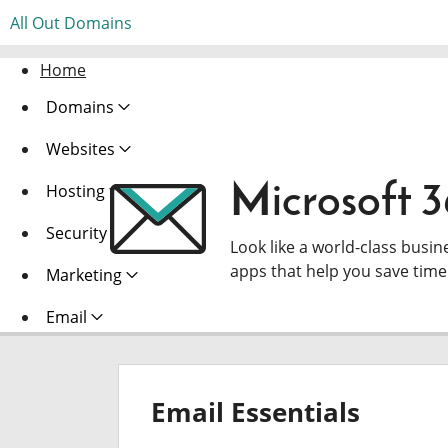
All Out Domains
Home
Domains
Websites
Microsoft 
Hosting
Security
Look like a world-class busin
apps that help you save tim
Marketing
Email
Email Essentials