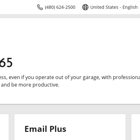
(480) 624-2500
United States - English
365
ess, even if you operate out of your garage, with professiona
e and be more productive.
Email Plus