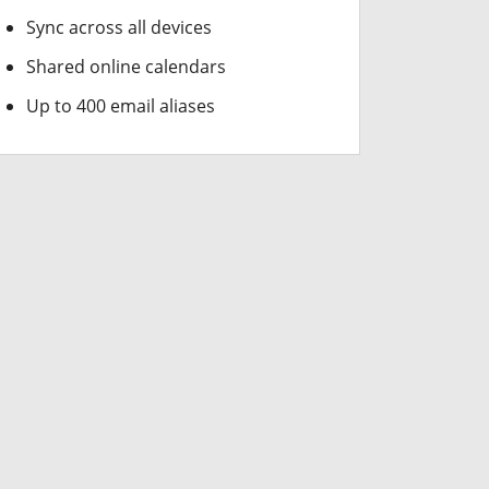
Sync across all devices
Shared online calendars
Up to 400 email aliases