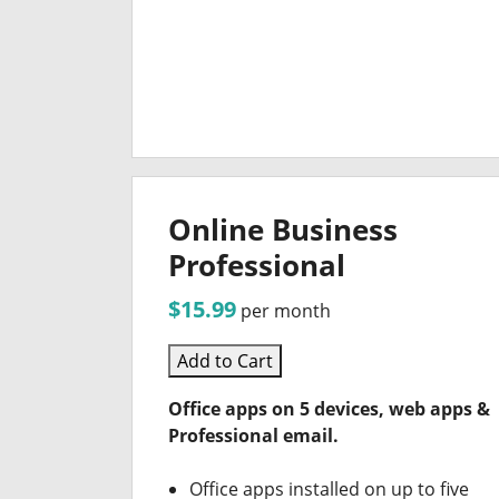
Online Business
Professional
$15.99
per month
Add to Cart
Office apps on 5 devices, web apps &
Professional email.
Office apps installed on up to five