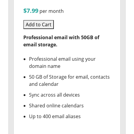
$7.99
per month
Add to Cart
Professional email with 50GB of
email storage.
Professional email using your
domain name
50 GB of Storage for email, contacts
and calendar
Sync across all devices
Shared online calendars
Up to 400 email aliases