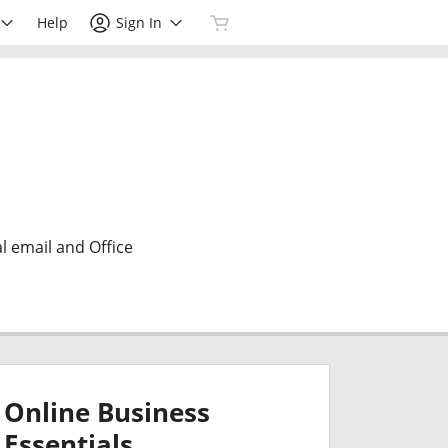
Help
Sign In
l email and Office
Online Business
Essentials