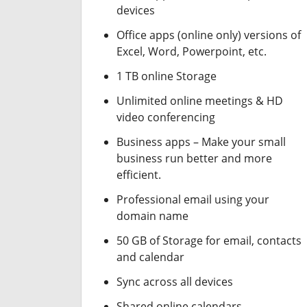
devices
Office apps (online only) versions of
Excel, Word, Powerpoint, etc.
1 TB online Storage
Unlimited online meetings & HD
video conferencing
Business apps – Make your small
business run better and more
efficient.
Professional email using your
domain name
50 GB of Storage for email, contacts
and calendar
Sync across all devices
Shared online calendars