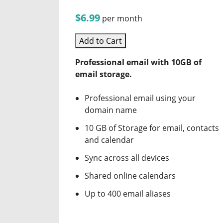
$6.99
per month
Add to Cart
Professional email with 10GB of
email storage.
Professional email using your
domain name
10 GB of Storage for email, contacts
and calendar
Sync across all devices
Shared online calendars
Up to 400 email aliases