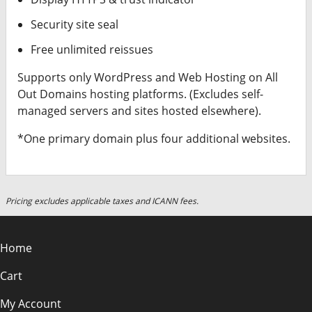
Security site seal
Free unlimited reissues
Supports only WordPress and Web Hosting on All
Out Domains hosting platforms. (Excludes self-
managed servers and sites hosted elsewhere).
*One primary domain plus four additional websites.
Pricing excludes applicable taxes and ICANN fees.
Home
Cart
My Account