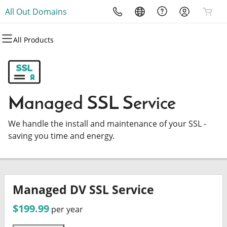
All Out Domains
All Products
All Products
All Products
All Products
All Products
All Products
All Products
Domains
Websites
Hosting
Security
Marketing
Email
Domain Registration
Website Builder
cPanel
Website Security
Email Marketing
Microsoft 365
Managed SSL Service
Bulk Registration
WordPress
WordPress
SSL
SEO
Professional Email
We handle the install and maintenance of your SSL -
Domain Transfer
Web Hosting Plus
Managed SSL Service
saving you time and energy.
Bulk Transfer
VPS
Website Backup
Managed DV SSL Service
$199.99
per year