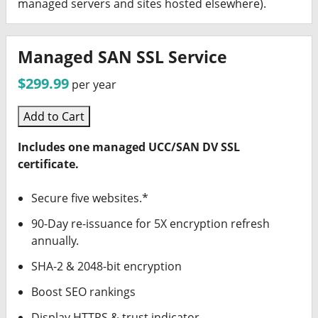
managed servers and sites hosted elsewhere).
Managed SAN SSL Service
$299.99
per year
Add to Cart
Includes one managed UCC/SAN DV SSL
certificate.
Secure five websites.*
90-Day re-issuance for 5X encryption refresh
annually.
SHA-2 & 2048-bit encryption
Boost SEO rankings
Display HTTPS & trust indicator