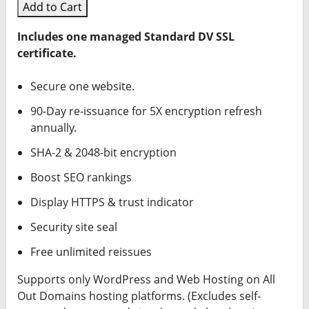
Add to Cart
Includes one managed Standard DV SSL
certificate.
Secure one website.
90-Day re-issuance for 5X encryption refresh
annually.
SHA-2 & 2048-bit encryption
Boost SEO rankings
Display HTTPS & trust indicator
Security site seal
Free unlimited reissues
Supports only WordPress and Web Hosting on All
Out Domains hosting platforms. (Excludes self-